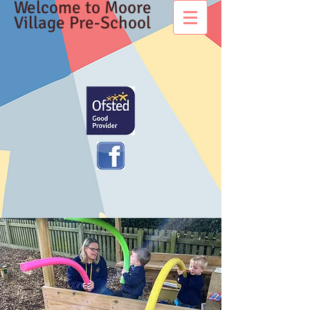
Welcome to Moore
Village Pre-School