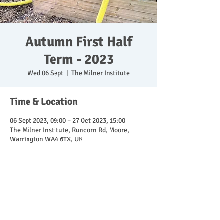
Autumn First Half
Term - 2023
Wed 06 Sept
  |  
The Milner Institute
Time & Location
06 Sept 2023, 09:00 – 27 Oct 2023, 15:00
The Milner Institute, Runcorn Rd, Moore,
Warrington WA4 6TX, UK
Share This Event