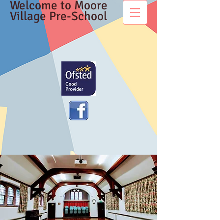
Welcome to Moore
Village Pre-School