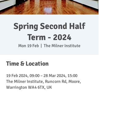
Spring Second Half
Term - 2024
Mon 19 Feb
  |  
The Milner Institute
Time & Location
19 Feb 2024, 09:00 – 28 Mar 2024, 15:00
The Milner Institute, Runcorn Rd, Moore,
Warrington WA4 6TX, UK
Share This Event